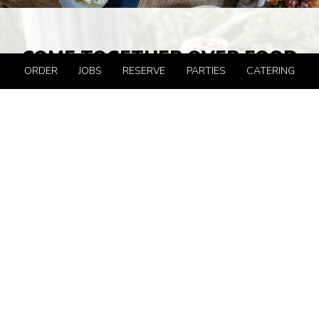
COME TOGETHER OVER FOOD
ORDER
JOBS
RESERVE
PARTIES
CATERING
More than 25 years ago, Anthony David’s put hard-to-
find epicurean items on the shelf of a cozy corner store in
Hoboken, and nothing has been the same since. Now, in
true trattoria style, Chef Anthony Pino serves all-day
brunch 7 days a week, late afternoon Antipasto, and
dinner every evening. Italian classics and new creations,
made with seasonal, local ingredients, strong flavors, and
simple, honest presentation, are served in a relaxed,
totally refreshed and expanded setting. Join us!