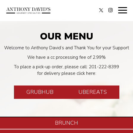
Togg
navig
OUR MENU
Welcome to Anthony David’s and Thank You for your Support
We have a cc processing fee of 2.99%
To place a pick-up order, please call:
201-222-8399
for delivery please click here:
GRUBHUB
UBEREATS
BRUNCH