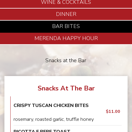
WINE & COCKTAILS
DINNER
BAR BITES
MERENDA HAPPY HOUR
Snacks at the Bar
Snacks At The Bar
CRISPY TUSCAN CHICKEN BITES
$11.00
rosemary, roasted garlic, truffle honey
RICOTTA E PEPE TOAST