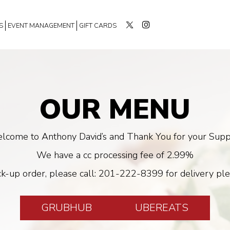
S
EVENT MANAGEMENT
GIFT CARDS
OUR MENU
lcome to Anthony David’s and Thank You for your Supp
We have a cc processing fee of 2.99%
ck-up order, please call:
201-222-8399
for delivery ple
GRUBHUB
UBEREATS