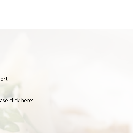
ort
ase click here: