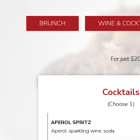
BRUNCH
WINE & COCK
For just $20
Cocktails
(Choose 1)
APEROL SPRITZ
Aperol, sparkling wine, soda