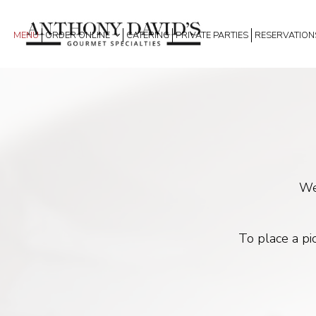
MENU
ORDER ONLINE
CATERING
PRIVATE PARTIES
RESERVATION
We
To place a pi