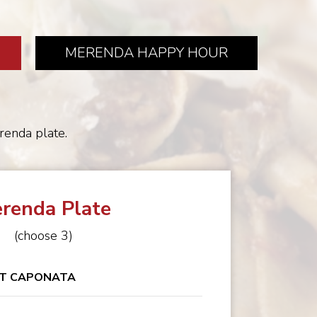
MERENDA HAPPY HOUR
erenda plate.
renda Plate
(choose 3)
T CAPONATA