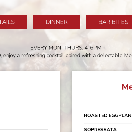
TAILS
DINNER
BAR BITES
EVERY MON-THURS. 4-6PM
, enjoy a refreshing cocktail paired with a delectable M
Me
ROASTED EGGPLAN
SOPRESSATA